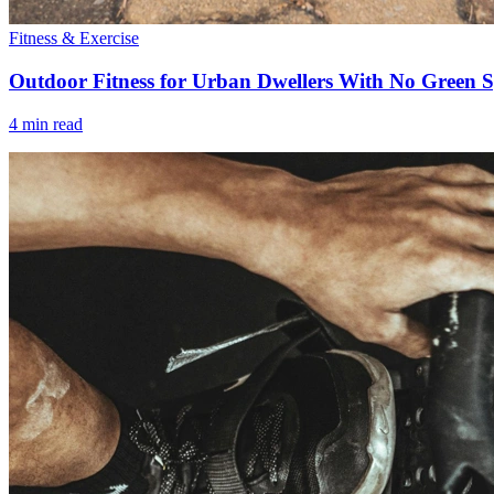
Fitness & Exercise
Outdoor Fitness for Urban Dwellers With No Green 
4 min read