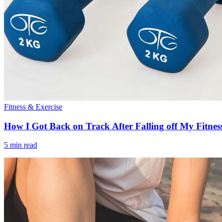
Fitness & Exercise
How I Got Back on Track After Falling off My Fitnes
5 min read