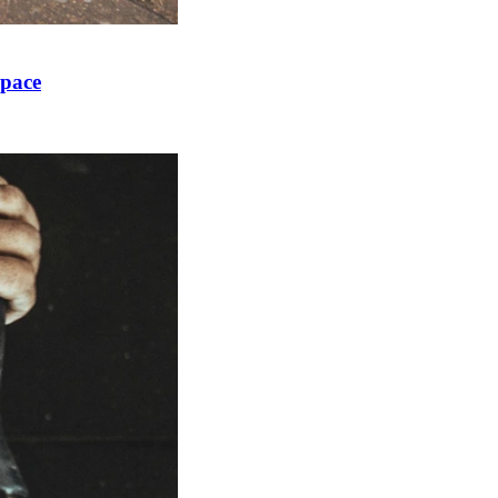
Space