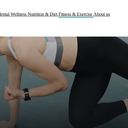
ental Wellness
Nutrition & Diet
Fitness & Exercise
About us