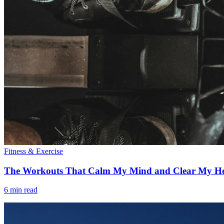
Fitness & Exercise
The Workouts That Calm My Mind and Clear My H
6 min read