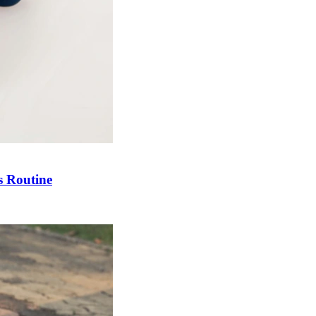
s Routine