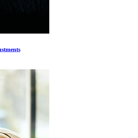
ustments