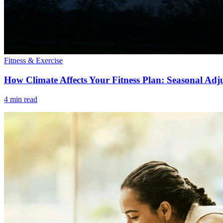
Fitness & Exercise
How Climate Affects Your Fitness Plan: Seasonal Adj
4 min read