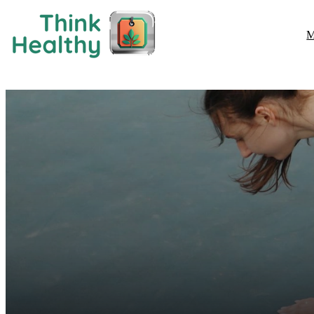
M
Fitness & Exercise