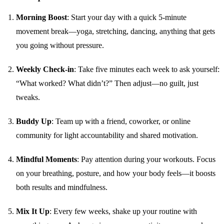
Morning Boost
: Start your day with a quick 5-minute
movement break—yoga, stretching, dancing, anything that gets
you going without pressure.
Weekly Check-in
: Take five minutes each week to ask yourself:
“What worked? What didn’t?” Then adjust—no guilt, just
tweaks.
Buddy Up
: Team up with a friend, coworker, or online
community for light accountability and shared motivation.
Mindful Moments
: Pay attention during your workouts. Focus
on your breathing, posture, and how your body feels—it boosts
both results and mindfulness.
Mix It Up
: Every few weeks, shake up your routine with