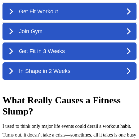
What Really Causes a Fitness
Slump?
I used to think only major life events could derail a workout habit.
Turns out, it doesn’t take a crisis—sometimes, all it takes is one busy