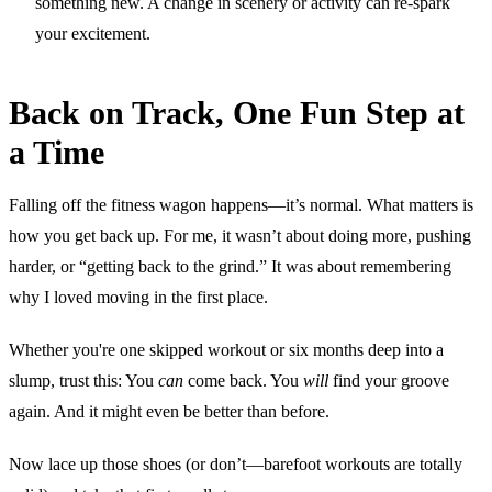
something new. A change in scenery or activity can re-spark
your excitement.
Back on Track, One Fun Step at
a Time
Falling off the fitness wagon happens—it’s normal. What matters is
how you get back up. For me, it wasn’t about doing more, pushing
harder, or “getting back to the grind.” It was about remembering
why I loved moving in the first place.
Whether you're one skipped workout or six months deep into a
slump, trust this: You
can
come back. You
will
find your groove
again. And it might even be better than before.
Now lace up those shoes (or don’t—barefoot workouts are totally