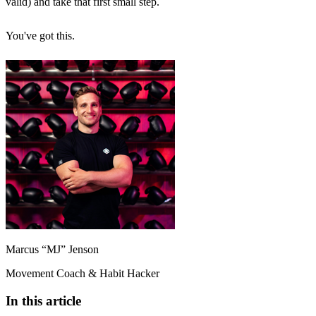
valid) and take that first small step.
You've got this.
Marcus “MJ” Jenson
Movement Coach & Habit Hacker
In this article