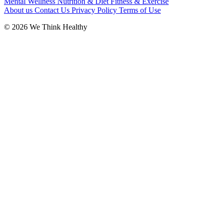
Mental Wellness
Nutrition & Diet
Fitness & Exercise
About us
Contact Us
Privacy Policy
Terms of Use
© 2026 We Think Healthy