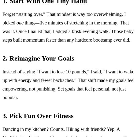
1. Start With One Tiny Habit
Forget “starting over.” That mindset is way too overwhelming. I
picked
one
thing—five minutes of stretching in the morning. That
was it. Once I nailed that, I added a brisk evening walk. Those baby
steps built momentum faster than any hardcore bootcamp ever did.
2. Reimagine Your Goals
Instead of saying “I want to lose 10 pounds,” I said, “I want to wake
up with energy and fewer backaches.” That shift made my goals feel
empowering, not punishing. Set goals that feel personal, not just
popular.
3. Pick Fun Over Fitness
Dancing in my kitchen? Counts. Hiking with friends? Yep. A