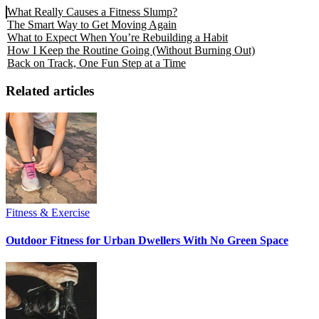
What Really Causes a Fitness Slump?
The Smart Way to Get Moving Again
What to Expect When You’re Rebuilding a Habit
How I Keep the Routine Going (Without Burning Out)
Back on Track, One Fun Step at a Time
Related articles
Fitness & Exercise
Outdoor Fitness for Urban Dwellers With No Green Space