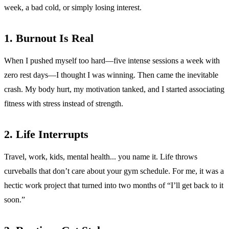
week, a bad cold, or simply losing interest.
1. Burnout Is Real
When I pushed myself too hard—five intense sessions a week with
zero rest days—I thought I was winning. Then came the inevitable
crash. My body hurt, my motivation tanked, and I started associating
fitness with stress instead of strength.
2. Life Interrupts
Travel, work, kids, mental health... you name it. Life throws
curveballs that don’t care about your gym schedule. For me, it was a
hectic work project that turned into two months of “I’ll get back to it
soon.”