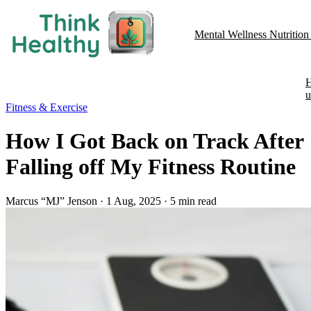
Mental Wellness
Nutritio
u
Fitness & Exercise
How I Got Back on Track After
Falling off My Fitness Routine
Marcus “MJ” Jenson
·
1 Aug, 2025
·
5 min read