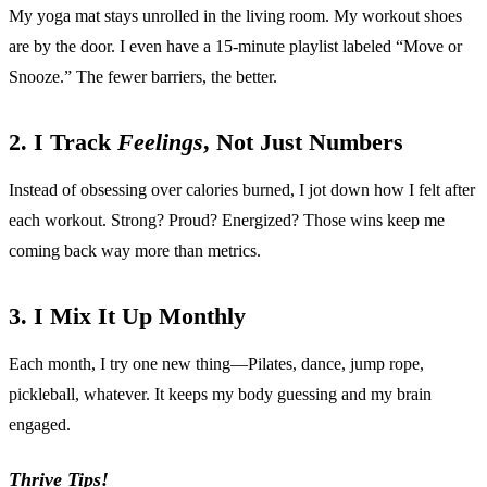
My yoga mat stays unrolled in the living room. My workout shoes
are by the door. I even have a 15-minute playlist labeled “Move or
Snooze.” The fewer barriers, the better.
2. I Track
Feelings
, Not Just Numbers
Instead of obsessing over calories burned, I jot down how I felt after
each workout. Strong? Proud? Energized? Those wins keep me
coming back way more than metrics.
3. I Mix It Up Monthly
Each month, I try one new thing—Pilates, dance, jump rope,
pickleball, whatever. It keeps my body guessing and my brain
engaged.
Thrive Tips!