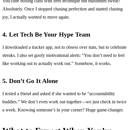
YouTube boxing class with zero technique but maximum sweat?
Absolutely. Once I stopped chasing perfection and started chasing
joy, I actually
wanted
to move again.
4. Let Tech Be Your Hype Team
I downloaded a tracker app, not to obsess over stats, but to celebrate
streaks. I also set goofy motivational alerts: “You don’t need to feel
like working out to actually work out.” Somehow, it works.
5. Don’t Go It Alone
I texted a friend and asked if she wanted to be “accountability
buddies.” We don’t even work out together—we just check in twice
a week. Knowing someone’s in your corner? Huge game-changer.