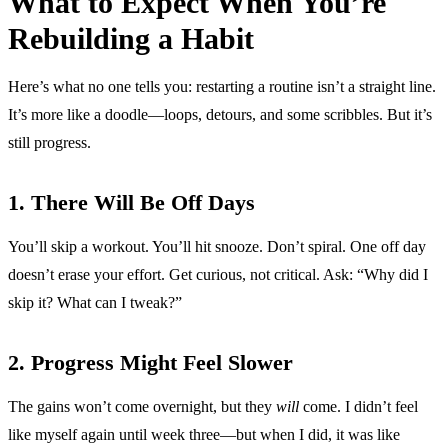
What to Expect When You’re
Rebuilding a Habit
Here’s what no one tells you: restarting a routine isn’t a straight line.
It’s more like a doodle—loops, detours, and some scribbles. But it’s
still progress.
1. There Will Be Off Days
You’ll skip a workout. You’ll hit snooze. Don’t spiral. One off day
doesn’t erase your effort. Get curious, not critical. Ask: “Why did I
skip it? What can I tweak?”
2. Progress Might Feel Slower
The gains won’t come overnight, but they
will
come. I didn’t feel
like myself again until week three—but when I did, it was like