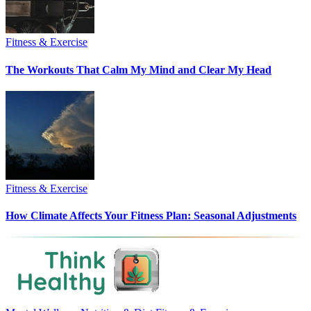
Fitness & Exercise
The Workouts That Calm My Mind and Clear My Head
Fitness & Exercise
How Climate Affects Your Fitness Plan: Seasonal Adjustments