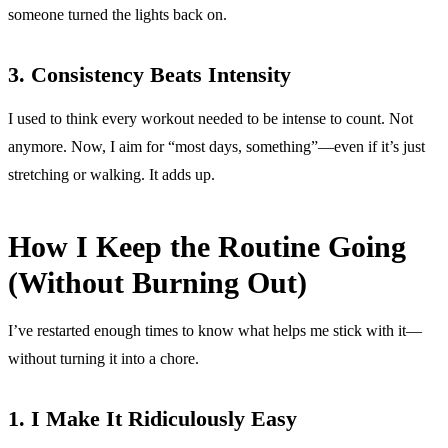
someone turned the lights back on.
3. Consistency Beats Intensity
I used to think every workout needed to be intense to count. Not
anymore. Now, I aim for “most days, something”—even if it’s just
stretching or walking. It adds up.
How I Keep the Routine Going
(Without Burning Out)
I’ve restarted enough times to know what helps me stick with it—
without turning it into a chore.
1. I Make It Ridiculously Easy