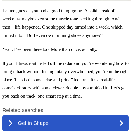
Let me guess—you had a good thing going. A solid streak of
workouts, maybe even some muscle tone peeking through. And
then... life happened. One skipped day turned into a week, which
turned into, “Do I even own running shoes anymore?”
Yeah, I’ve been there too. More than once, actually.
If your fitness routine fell off the radar and you’re wondering how to
bring it back without feeling totally overwhelmed, you’re in the right
place. This isn’t some “rise and grind” lecture—it’s a real-life
comeback story with some clever, doable tips sprinkled in. Let’s get
you back on track, one smart step at a time.