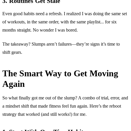
3. Routines Get Stale
Even good habits need a refresh. I realized I was doing the same set
of workouts, in the same order, with the same playlist... for six
months straight. No wonder I was bored.
The takeaway? Slumps aren’t failures—they’re signs it’s time to
shift gears.
The Smart Way to Get Moving
Again
So what finally got me out of the slump? A combo of trial, error, and
a mindset shift that made fitness feel fun again. Here’s the reboot
strategy that worked (and still works!) for me.