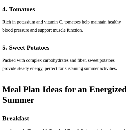
4.
Tomatoes
Rich in potassium and vitamin C, tomatoes help maintain healthy
blood pressure and support muscle function.
5.
Sweet Potatoes
Packed with complex carbohydrates and fiber, sweet potatoes
provide steady energy, perfect for sustaining summer activities.
Meal Plan Ideas for an Energized
Summer
Breakfast