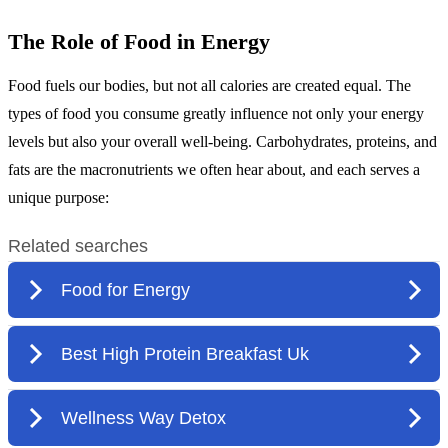
The Role of Food in Energy
Food fuels our bodies, but not all calories are created equal. The
types of food you consume greatly influence not only your energy
levels but also your overall well-being. Carbohydrates, proteins, and
fats are the macronutrients we often hear about, and each serves a
unique purpose: