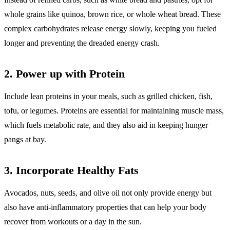
whole grains like quinoa, brown rice, or whole wheat bread. These
complex carbohydrates release energy slowly, keeping you fueled
longer and preventing the dreaded energy crash.
2.
Power up with Protein
Include lean proteins in your meals, such as grilled chicken, fish,
tofu, or legumes. Proteins are essential for maintaining muscle mass,
which fuels metabolic rate, and they also aid in keeping hunger
pangs at bay.
3.
Incorporate Healthy Fats
Avocados, nuts, seeds, and olive oil not only provide energy but
also have anti-inflammatory properties that can help your body
recover from workouts or a day in the sun.