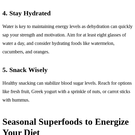
4.
Stay Hydrated
Water is key to maintaining energy levels as dehydration can quickly
sap your strength and motivation. Aim for at least eight glasses of
water a day, and consider hydrating foods like watermelon,
cucumbers, and oranges.
5.
Snack Wisely
Healthy snacking can stabilize blood sugar levels. Reach for options
like fresh fruit, Greek yogurt with a sprinkle of nuts, or carrot sticks
with hummus.
Seasonal Superfoods to Energize
Your Diet