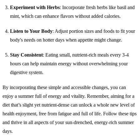
Experiment with Herbs
: Incorporate fresh herbs like basil and
mint, which can enhance flavors without added calories.
Listen to Your Body
: Adjust portion sizes and foods to fit your
body's needs on hotter days when appetite might change.
Stay Consistent
: Eating small, nutrient-rich meals every 3-4
hours can help maintain energy without overwhelming your
digestive system.
By incorporating these simple and accessible changes, you can
enjoy a summer full of energy and vitality. Remember, aiming for a
diet that’s slight yet nutrient-dense can unlock a whole new level of
health enjoyment, free from fatigue and full of life. Follow these tips
and thrive in all aspects of your sun-drenched, energy-rich summer
days.