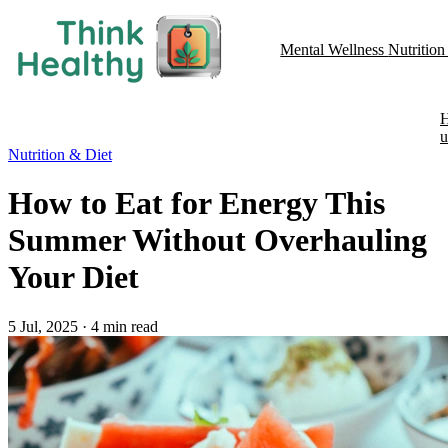
Mental Wellness
Nutritio
u
Nutrition & Diet
How to Eat for Energy This
Summer Without Overhauling
Your Diet
5 Jul, 2025
·
4 min read