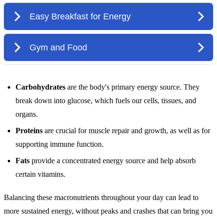
Carbohydrates
are the body's primary energy source. They
break down into glucose, which fuels our cells, tissues, and
organs.
Proteins
are crucial for muscle repair and growth, as well as for
supporting immune function.
Fats
provide a concentrated energy source and help absorb
certain vitamins.
Balancing these macronutrients throughout your day can lead to
more sustained energy, without peaks and crashes that can bring you