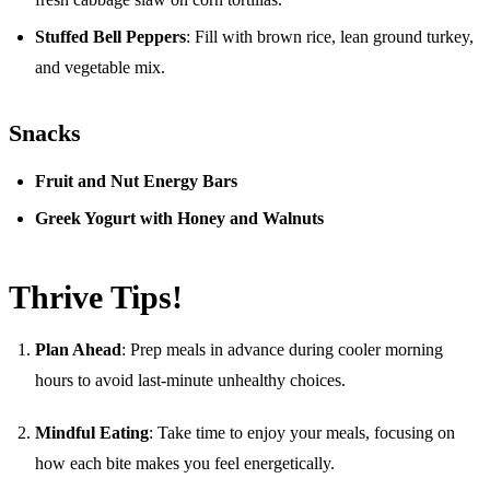
Stuffed Bell Peppers
: Fill with brown rice, lean ground turkey,
and vegetable mix.
Snacks
Fruit and Nut Energy Bars
Greek Yogurt with Honey and Walnuts
Thrive Tips!
Plan Ahead
: Prep meals in advance during cooler morning
hours to avoid last-minute unhealthy choices.
Mindful Eating
: Take time to enjoy your meals, focusing on
how each bite makes you feel energetically.