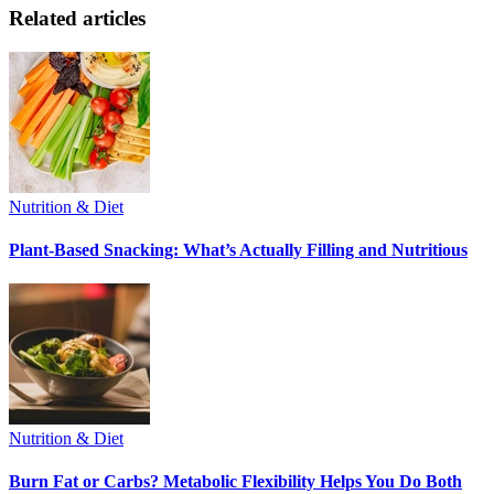
Related articles
Nutrition & Diet
Plant-Based Snacking: What’s Actually Filling and Nutritious
Nutrition & Diet
Burn Fat or Carbs? Metabolic Flexibility Helps You Do Both