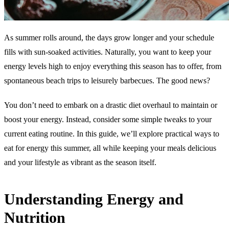
As summer rolls around, the days grow longer and your schedule
fills with sun-soaked activities. Naturally, you want to keep your
energy levels high to enjoy everything this season has to offer, from
spontaneous beach trips to leisurely barbecues. The good news?
You don’t need to embark on a drastic diet overhaul to maintain or
boost your energy. Instead, consider some simple tweaks to your
current eating routine. In this guide, we’ll explore practical ways to
eat for energy this summer, all while keeping your meals delicious
and your lifestyle as vibrant as the season itself.
Understanding Energy and
Nutrition