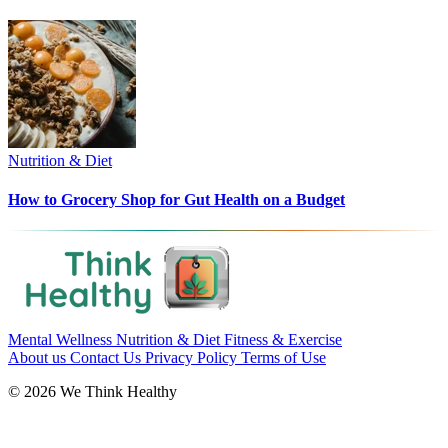
Nutrition & Diet
How to Grocery Shop for Gut Health on a Budget
Mental Wellness
Nutrition & Diet
Fitness & Exercise
About us
Contact Us
Privacy Policy
Terms of Use
© 2026 We Think Healthy