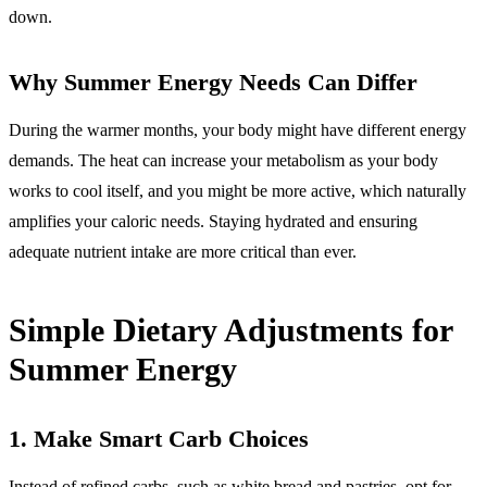
down.
Why Summer Energy Needs Can Differ
During the warmer months, your body might have different energy
demands. The heat can increase your metabolism as your body
works to cool itself, and you might be more active, which naturally
amplifies your caloric needs. Staying hydrated and ensuring
adequate nutrient intake are more critical than ever.
Simple Dietary Adjustments for
Summer Energy
1.
Make Smart Carb Choices
Instead of refined carbs, such as white bread and pastries, opt for