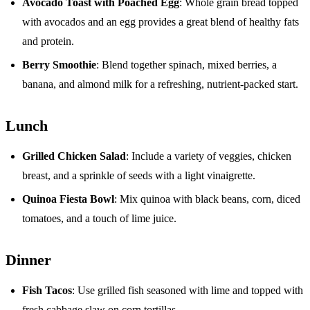
Avocado Toast with Poached Egg
: Whole grain bread topped
with avocados and an egg provides a great blend of healthy fats
and protein.
Berry Smoothie
: Blend together spinach, mixed berries, a
banana, and almond milk for a refreshing, nutrient-packed start.
Lunch
Grilled Chicken Salad
: Include a variety of veggies, chicken
breast, and a sprinkle of seeds with a light vinaigrette.
Quinoa Fiesta Bowl
: Mix quinoa with black beans, corn, diced
tomatoes, and a touch of lime juice.
Dinner
Fish Tacos
: Use grilled fish seasoned with lime and topped with
fresh cabbage slaw on corn tortillas.