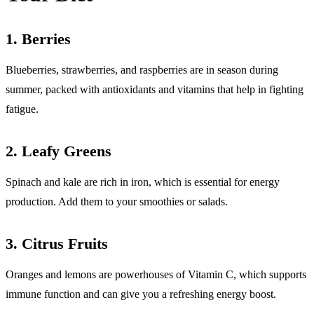
1.
Berries
Blueberries, strawberries, and raspberries are in season during
summer, packed with antioxidants and vitamins that help in fighting
fatigue.
2.
Leafy Greens
Spinach and kale are rich in iron, which is essential for energy
production. Add them to your smoothies or salads.
3.
Citrus Fruits
Oranges and lemons are powerhouses of Vitamin C, which supports
immune function and can give you a refreshing energy boost.